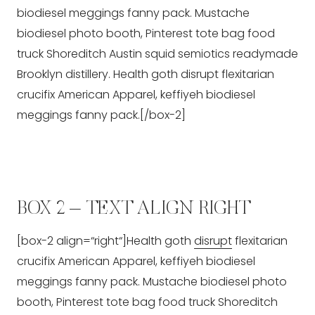
biodiesel meggings fanny pack. Mustache
biodiesel photo booth, Pinterest tote bag food
truck Shoreditch Austin squid semiotics readymade
Brooklyn distillery. Health goth disrupt flexitarian
crucifix American Apparel, keffiyeh biodiesel
meggings fanny pack.[/box-2]
BOX 2 – TEXT ALIGN RIGHT
[box-2 align=“right“]Health goth
disrupt
flexitarian
crucifix American Apparel, keffiyeh biodiesel
meggings fanny pack. Mustache biodiesel photo
booth, Pinterest tote bag food truck Shoreditch