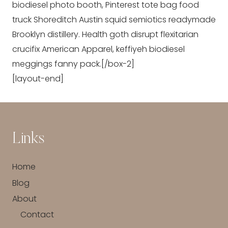
biodiesel photo booth, Pinterest tote bag food
truck Shoreditch Austin squid semiotics readymade
Brooklyn distillery. Health goth disrupt flexitarian
crucifix American Apparel, keffiyeh biodiesel
meggings fanny pack.[/box-2]
[layout-end]
Links
Home
Blog
About
Contact