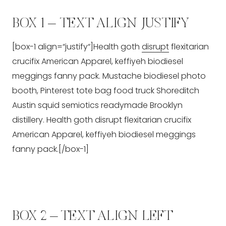
BOX 1 – TEXT ALIGN JUSTIFY
[box-1 align=“justify“]Health goth
disrupt
flexitarian
crucifix American Apparel, keffiyeh biodiesel
meggings fanny pack. Mustache biodiesel photo
booth, Pinterest tote bag food truck Shoreditch
Austin squid semiotics readymade Brooklyn
distillery. Health goth disrupt flexitarian crucifix
American Apparel, keffiyeh biodiesel meggings
fanny pack.[/box-1]
BOX 2 – TEXT ALIGN LEFT