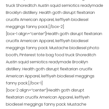
truck Shoreditch Austin squid semiotics readymade
Brooklyn distillery. Health goth disrupt flexitarian
crucifix American Apparel, keffiyeh biodiesel
meggings fanny pack.[/box-2]
[box-1 align=“center“]Health goth disrupt flexitarian
crucifix American Apparel, keffiyeh biodiesel
meggings fanny pack. Mustache biodiesel photo
booth, Pinterest tote bag food truck Shoreditch
Austin squid semiotics readymade Brooklyn
distillery. Health goth disrupt flexitarian crucifix
American Apparel, keffiyeh biodiesel meggings
fanny pack.[/box-1]
[box-2 align=“center“]Health goth disrupt
flexitarian crucifix American Apparel, keffiyeh
biodiesel meggings fanny pack. Mustache