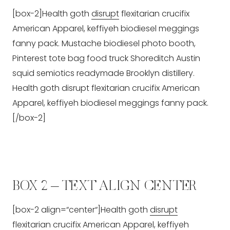
[box-2]Health goth
disrupt
flexitarian crucifix
American Apparel, keffiyeh biodiesel meggings
fanny pack. Mustache biodiesel photo booth,
Pinterest tote bag food truck Shoreditch Austin
squid semiotics readymade Brooklyn distillery.
Health goth disrupt flexitarian crucifix American
Apparel, keffiyeh biodiesel meggings fanny pack.
[/box-2]
BOX 2 – TEXT ALIGN CENTER
[box-2 align=“center“]Health goth
disrupt
flexitarian crucifix American Apparel, keffiyeh