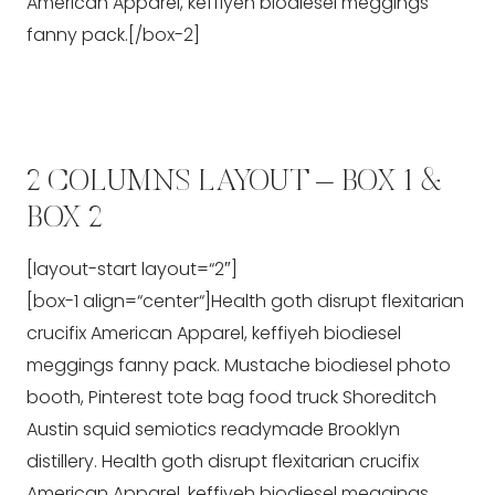
American Apparel, keffiyeh biodiesel meggings
fanny pack.[/box-2]
2 COLUMNS LAYOUT – BOX 1 &
BOX 2
[layout-start layout=“2″]
[box-1 align=“center“]Health goth disrupt flexitarian
crucifix American Apparel, keffiyeh biodiesel
meggings fanny pack. Mustache biodiesel photo
booth, Pinterest tote bag food truck Shoreditch
Austin squid semiotics readymade Brooklyn
distillery. Health goth disrupt flexitarian crucifix
American Apparel, keffiyeh biodiesel meggings