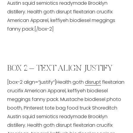
Austin squid semiotics readymade Brooklyn
distillery. Health goth disrupt flexitarian crucifix
American Apparel, keffiyeh biodiesel meggings
fanny pack.[/box-2]
BOX 2 – TEXT ALIGN JUSTIFY
[box-2 align=“justify“]Health goth
disrupt
flexitarian
crucifix American Apparel, keffiyeh biodiesel
meggings fanny pack. Mustache biodiesel photo
booth, Pinterest tote bag food truck Shoreditch
Austin squid semiotics readymade Brooklyn
distillery. Health goth disrupt flexitarian crucifix