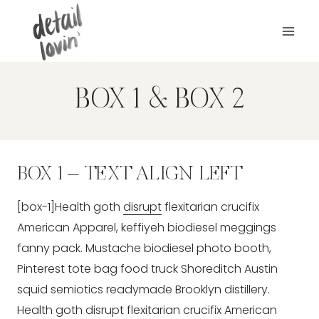
Zum
Inhalt
springen
BOX 1 & BOX 2
BOX 1 – TEXT ALIGN LEFT
[box-1]Health goth
disrupt
flexitarian crucifix
American Apparel, keffiyeh biodiesel meggings
fanny pack. Mustache biodiesel photo booth,
Pinterest tote bag food truck Shoreditch Austin
squid semiotics readymade Brooklyn distillery.
Health goth disrupt flexitarian crucifix American