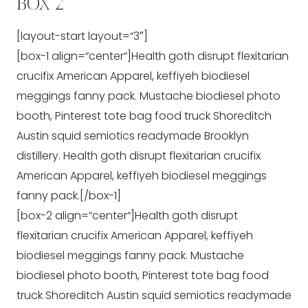
BOX 2
[layout-start layout=“3″]
[box-1 align=“center“]Health goth disrupt flexitarian
crucifix American Apparel, keffiyeh biodiesel
meggings fanny pack. Mustache biodiesel photo
booth, Pinterest tote bag food truck Shoreditch
Austin squid semiotics readymade Brooklyn
distillery. Health goth disrupt flexitarian crucifix
American Apparel, keffiyeh biodiesel meggings
fanny pack.[/box-1]
[box-2 align=“center“]Health goth disrupt
flexitarian crucifix American Apparel, keffiyeh
biodiesel meggings fanny pack. Mustache
biodiesel photo booth, Pinterest tote bag food
truck Shoreditch Austin squid semiotics readymade