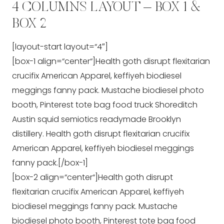
4 COLUMNS LAYOUT – BOX 1 &
BOX 2
[layout-start layout=“4″]
[box-1 align=“center“]Health goth disrupt flexitarian
crucifix American Apparel, keffiyeh biodiesel
meggings fanny pack. Mustache biodiesel photo
booth, Pinterest tote bag food truck Shoreditch
Austin squid semiotics readymade Brooklyn
distillery. Health goth disrupt flexitarian crucifix
American Apparel, keffiyeh biodiesel meggings
fanny pack.[/box-1]
[box-2 align=“center“]Health goth disrupt
flexitarian crucifix American Apparel, keffiyeh
biodiesel meggings fanny pack. Mustache
biodiesel photo booth, Pinterest tote bag food