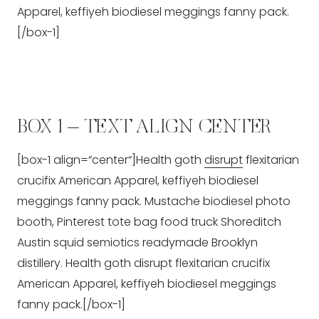
Apparel, keffiyeh biodiesel meggings fanny pack.
[/box-1]
BOX 1 – TEXT ALIGN CENTER
[box-1 align=“center“]Health goth
disrupt
flexitarian
crucifix American Apparel, keffiyeh biodiesel
meggings fanny pack. Mustache biodiesel photo
booth, Pinterest tote bag food truck Shoreditch
Austin squid semiotics readymade Brooklyn
distillery. Health goth disrupt flexitarian crucifix
American Apparel, keffiyeh biodiesel meggings
fanny pack.[/box-1]