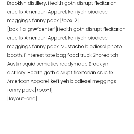
Brooklyn distillery. Health goth disrupt flexitarian
crucifix American Apparel, keffiyeh biodiesel
meggings fanny pack.[/box-2]
[box-1 align=“center“]Health goth disrupt flexitarian
crucifix American Apparel, keffiyeh biodiesel
meggings fanny pack. Mustache biodiesel photo
booth, Pinterest tote bag food truck Shoreditch
Austin squid semiotics readymade Brooklyn
distillery. Health goth disrupt flexitarian crucifix
American Apparel, keffiyeh biodiesel meggings
fanny pack.[/box-1]
[layout-end]