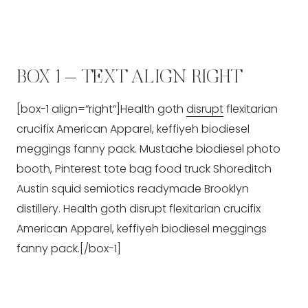
BOX 1 – TEXT ALIGN RIGHT
[box-1 align=“right“]Health goth
disrupt
flexitarian
crucifix American Apparel, keffiyeh biodiesel
meggings fanny pack. Mustache biodiesel photo
booth, Pinterest tote bag food truck Shoreditch
Austin squid semiotics readymade Brooklyn
distillery. Health goth disrupt flexitarian crucifix
American Apparel, keffiyeh biodiesel meggings
fanny pack.[/box-1]