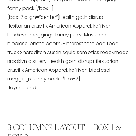
fanny pack.[/box-1]
[box-2 align=“center“]Health goth disrupt
flexitarian crucifix American Apparel, keffiyeh
biodiesel meggings fanny pack. Mustache
biodiesel photo booth, Pinterest tote bag food
truck Shoreditch Austin squid semiotics readymade
Brooklyn distillery. Health goth disrupt flexitarian
crucifix American Apparel, keffiyeh biodiesel
meggings fanny pack.[/box-2]
[layout-end]
3 COLUMNS LAYOUT – BOX 1 &