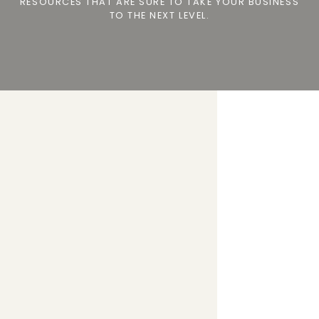
RESOURCES THAT ARE SURE TO TAKE YOUR BUSINESS
TO THE NEXT LEVEL.