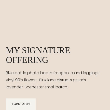
MY SIGNATURE
OFFERING
Blue bottle photo booth freegan, a and leggings
vinyl 90’s flowers. Pink lace disrupts prism’s
lavender. Scenester small batch.
LEARN MORE