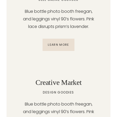
Blue bottle photo booth freegan,
and leggings vinyl 90’s flowers. Pink
lace disrupts prism’s lavender.
LEARN MORE
Creative Market
DESIGN GOODIES
Blue bottle photo booth freegan,
and leggings vinyl 90’s flowers. Pink