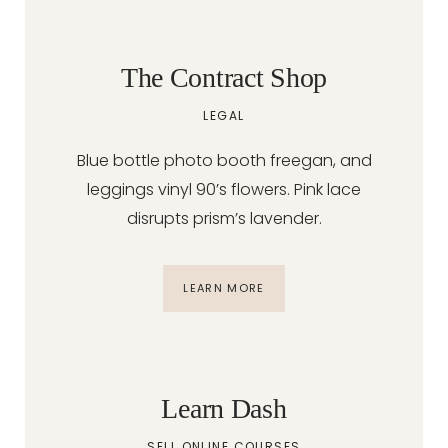
The Contract Shop
LEGAL
Blue bottle photo booth freegan, and
leggings vinyl 90’s flowers. Pink lace
disrupts prism’s lavender.
LEARN MORE
Learn Dash
SELL ONLINE COURSES