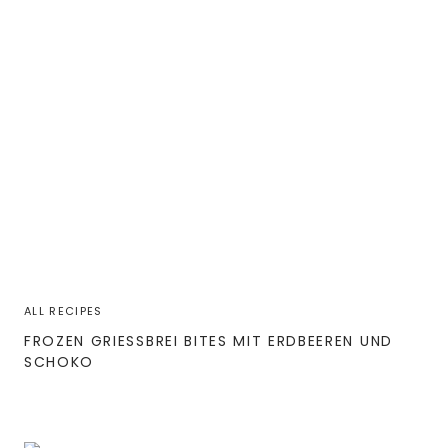
ALL RECIPES
FROZEN GRIESSBREI BITES MIT ERDBEEREN UND S
CHOKO