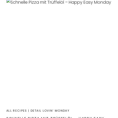
ALL RECIPES
|
DETAIL LOVIN‘ MONDAY