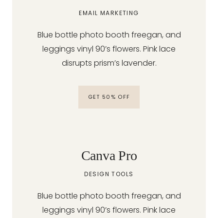
EMAIL MARKETING
Blue bottle photo booth freegan, and
leggings vinyl 90’s flowers. Pink lace
disrupts prism’s lavender.
GET 50% OFF
Canva Pro
DESIGN TOOLS
Blue bottle photo booth freegan, and
leggings vinyl 90’s flowers. Pink lace