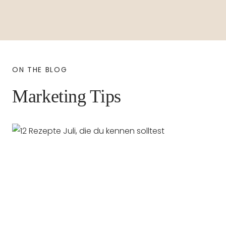
ON THE BLOG
Marketing Tips