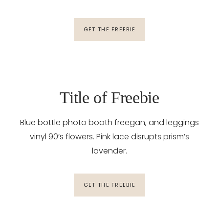
GET THE FREEBIE
Title of Freebie
Blue bottle photo booth freegan, and leggings
vinyl 90’s flowers. Pink lace disrupts prism’s
lavender.
GET THE FREEBIE