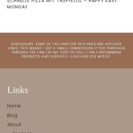
SCHNELLE PIZZA MIT TRÜFFELÖL – HAPPY EASY
MONDAY
DISCLOSURE: SOME OF THE LINKS ON THIS PAGE ARE AFFILIATE
LINKS. THIS MEANS I GET A SMALL COMMISSION IF YOU PURCHASE
THROUGH THE LINK (AT NO COST TO YOU.) I ONLY RECOMMEND
PRODUCTS AND SERVICES I LOVE AND USE MYSELF.
Links
Home
Blog
About