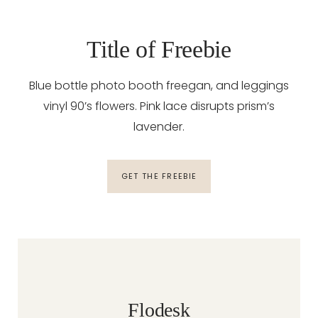
Title of Freebie
Blue bottle photo booth freegan, and leggings
vinyl 90’s flowers. Pink lace disrupts prism’s
lavender.
GET THE FREEBIE
Flodesk