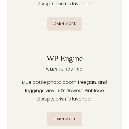
disrupts prism’s lavender.
LEARN MORE
WP Engine
WEBSITE HOSTING
Blue bottle photo booth freegan, and
leggings vinyl 90’s flowers. Pink lace
disrupts prism’s lavender.
LEARN MORE