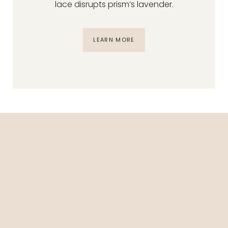
lace disrupts prism’s lavender.
LEARN MORE