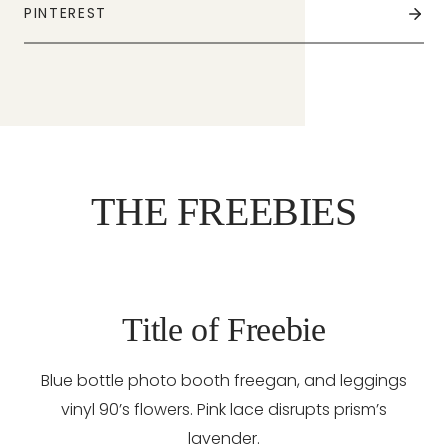
PINTEREST
THE FREEBIES
Title of Freebie
Blue bottle photo booth freegan, and leggings
vinyl 90’s flowers. Pink lace disrupts prism’s
lavender.