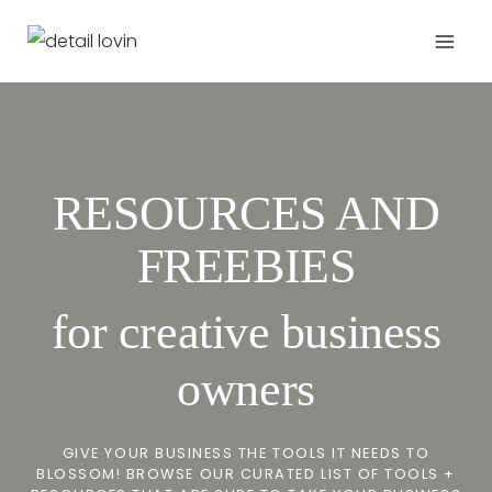
Zum
Inhalt
springen
RESOURCES AND
FREEBIES
for creative business
owners
GIVE YOUR BUSINESS THE TOOLS IT NEEDS TO
BLOSSOM! BROWSE OUR CURATED LIST OF TOOLS +