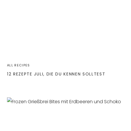
ALL RECIPES
12 REZEPTE JULI, DIE DU KENNEN SOLLTEST