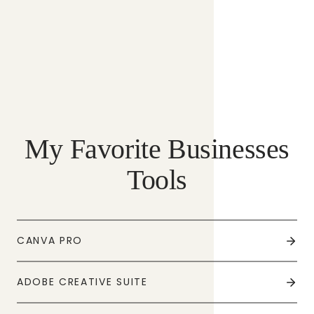
My Favorite Businesses
Tools
CANVA PRO
ADOBE CREATIVE SUITE